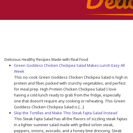
Delicious Healthy Recipes Made with Real Food
Green Goddess Chicken Chickpea Salad Makes Lunch Easy All
Week
This no-cook Green Goddess Chicken Chickpea Salad is high in
protein and fiber, packed with crunchy vegetables, and perfect
for meal prep. High Protein Chicken Chickpea Salad I love
having a cold lunch ready to grab from the fridge, especially
one that doesn’t require any cooking or reheating. This Green
Goddess Chicken Chickpea Salad is […]
Skip the Tortillas and Make This Steak Fajita Salad Instead
This Steak Fajita Salad has all the flavors of sizzling steak fajitas
in a lighter summer salad made with grilled sirloin steak,
peppers, onions, avocado, and a honey lime dressing. Steak