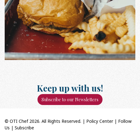
Keep up with us!
Subscribe to our Newsletters
© OTI Chef 2026. All Rights Reserved. |
Policy Center
|
Follow
Us
|
Subscribe