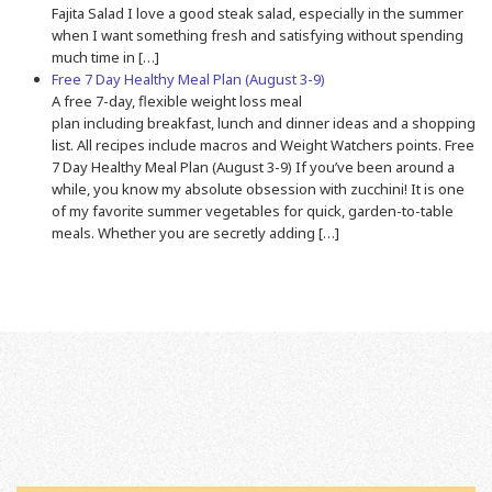
Fajita Salad I love a good steak salad, especially in the summer
when I want something fresh and satisfying without spending
much time in […]
Free 7 Day Healthy Meal Plan (August 3-9)
A free 7-day, flexible weight loss meal
plan including breakfast, lunch and dinner ideas and a shopping
list. All recipes include macros and Weight Watchers points. Free
7 Day Healthy Meal Plan (August 3-9) If you’ve been around a
while, you know my absolute obsession with zucchini! It is one
of my favorite summer vegetables for quick, garden-to-table
meals. Whether you are secretly adding […]